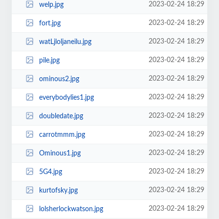
2023-02-24 18:29
welp.jpg
2023-02-24 18:29
fort.jpg
2023-02-24 18:29
watLjloljaneilu.jpg
2023-02-24 18:29
pile.jpg
2023-02-24 18:29
ominous2.jpg
2023-02-24 18:29
everybodylies1.jpg
2023-02-24 18:29
doubledate.jpg
2023-02-24 18:29
carrotmmm.jpg
2023-02-24 18:29
Ominous1.jpg
2023-02-24 18:29
5G4.jpg
2023-02-24 18:29
kurtofsky.jpg
2023-02-24 18:29
lolsherlockwatson.jpg