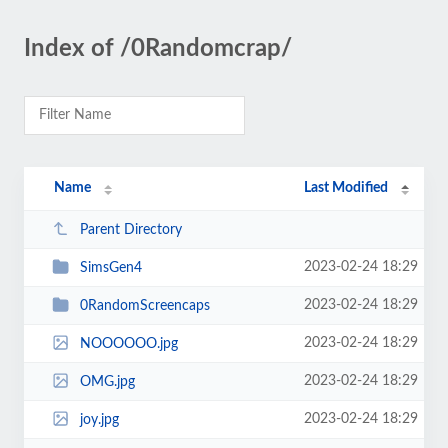
Index of /0Randomcrap/
Name
Last Modified
Parent Directory
2023-02-24 18:29
SimsGen4
2023-02-24 18:29
0RandomScreencaps
2023-02-24 18:29
NOOOOOO.jpg
2023-02-24 18:29
OMG.jpg
2023-02-24 18:29
joy.jpg