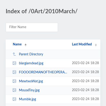
Index of /0Art/2010March/
Name
Last Modified
Parent Directory
2023-02-24 18:28
blargiamdead.jpg
2023-02-24 18:28
FOOOOREMANOFTHEOPERA.jpg
2023-02-24 18:28
MewtwoWat.jpg
2023-02-24 18:28
MouseTiny.jpg
2023-02-24 18:28
Mumble.jpg