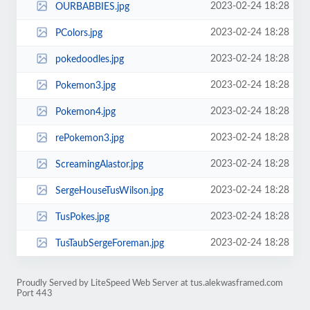
2023-02-24 18:28
OURBABBIES.jpg
2023-02-24 18:28
PColors.jpg
2023-02-24 18:28
pokedoodles.jpg
2023-02-24 18:28
Pokemon3.jpg
2023-02-24 18:28
Pokemon4.jpg
2023-02-24 18:28
rePokemon3.jpg
2023-02-24 18:28
ScreamingAlastor.jpg
2023-02-24 18:28
SergeHouseTusWilson.jpg
2023-02-24 18:28
TusPokes.jpg
2023-02-24 18:28
TusTaubSergeForeman.jpg
Proudly Served by LiteSpeed Web Server at tus.alekwasframed.com
Port 443