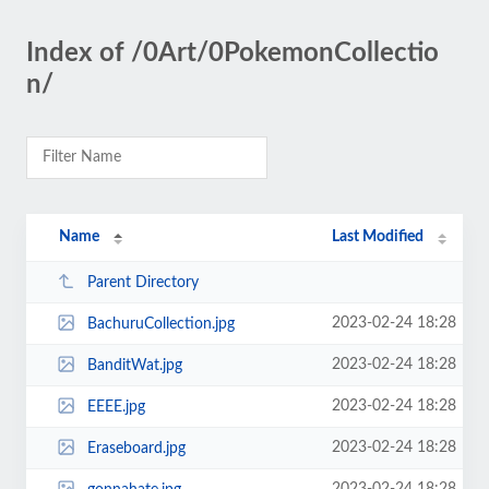
Index of /0Art/0PokemonCollectio
n/
Name
Last Modified
Parent Directory
2023-02-24 18:28
BachuruCollection.jpg
2023-02-24 18:28
BanditWat.jpg
2023-02-24 18:28
EEEE.jpg
2023-02-24 18:28
Eraseboard.jpg