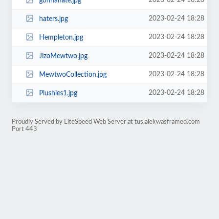
2023-02-24 18:28
gonnahate.jpg
2023-02-24 18:28
haters.jpg
2023-02-24 18:28
Hempleton.jpg
2023-02-24 18:28
JizoMewtwo.jpg
2023-02-24 18:28
MewtwoCollection.jpg
2023-02-24 18:28
Plushies1.jpg
Proudly Served by LiteSpeed Web Server at tus.alekwasframed.com
Port 443