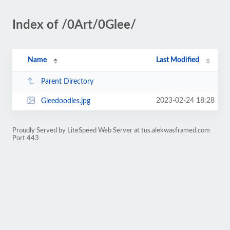
Index of /0Art/0Glee/
Name
Last Modified
Parent Directory
2023-02-24 18:28
Gleedoodles.jpg
Proudly Served by LiteSpeed Web Server at tus.alekwasframed.com
Port 443