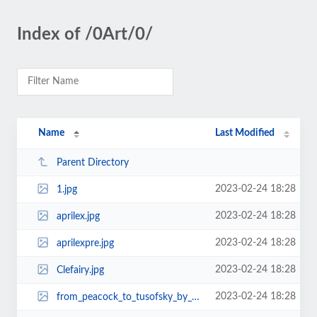
Index of /0Art/0/
Name
Last Modified
Parent Directory
2023-02-24 18:28
1.jpg
2023-02-24 18:28
aprilex.jpg
2023-02-24 18:28
aprilexpre.jpg
2023-02-24 18:28
Clefairy.jpg
2023-02-24 18:28
from_peacock_to_tusofsky_by_mx55-d35m7nk.jpg