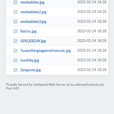
2023-02-24 18:28
newbabbies.jpg
2023-02-24 18:28
newbabbies2.jpg
2023-02-24 18:28
newbabbies3.jpg
2023-02-24 18:28
Raichu.jpg
2023-02-24 18:28
SERGEBDAY.jpg
2023-02-24 18:28
TusandSergeagainstthemusic.jpg
2023-02-24 18:28
tusofsky.jpg
2023-02-24 18:28
Zangoose.jpg
Proudly Served by LiteSpeed Web Server at tus.alekwasframed.com
Port 443